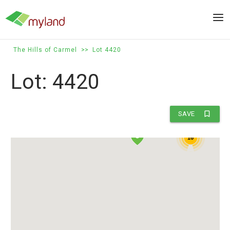
Skip
to
Men
content
The Hills of Carmel
>>
Lot 4420
Lot: 4420
5
bookmark_border
SAVE
16