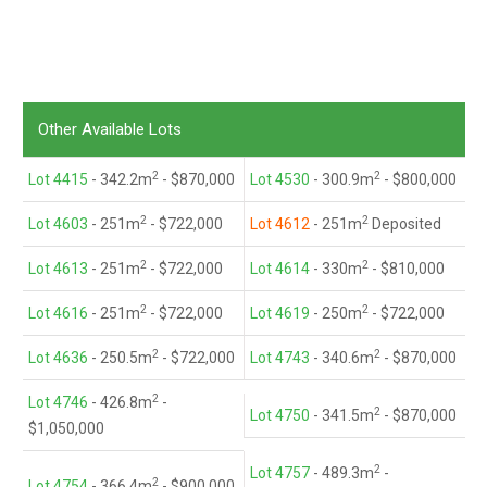
Other Available Lots
2
2
Lot 4415
- 342.2m
- $870,000
Lot 4530
- 300.9m
- $800,000
2
2
Lot 4603
- 251m
- $722,000
Lot 4612
- 251m
Deposited
2
2
Lot 4613
- 251m
- $722,000
Lot 4614
- 330m
- $810,000
2
2
Lot 4616
- 251m
- $722,000
Lot 4619
- 250m
- $722,000
2
2
Lot 4636
- 250.5m
- $722,000
Lot 4743
- 340.6m
- $870,000
2
Lot 4746
- 426.8m
-
2
Lot 4750
- 341.5m
- $870,000
$1,050,000
2
Lot 4757
- 489.3m
-
2
Lot 4754
- 366.4m
- $900,000