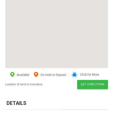
Available
On Hold or Deposit
Click for More
Location of land is indicative.
GET DIRECTIONS
DETAILS