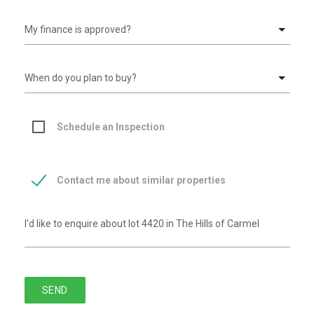
Schedule an Inspection
Contact me about similar properties