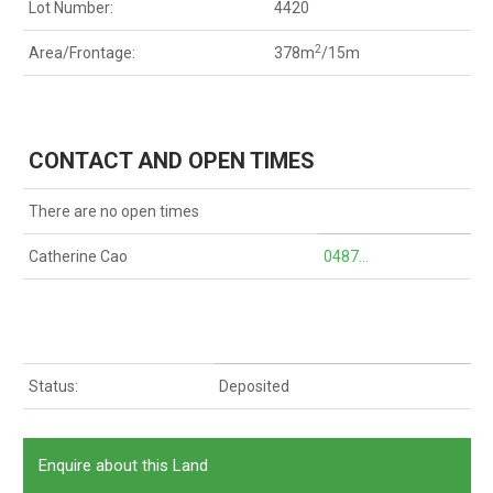
Lot Number:
4420
2
Area/Frontage:
378m
/15m
CONTACT AND OPEN TIMES
There are no open times
Catherine Cao
0487...
Status:
Deposited
Enquire about this Land