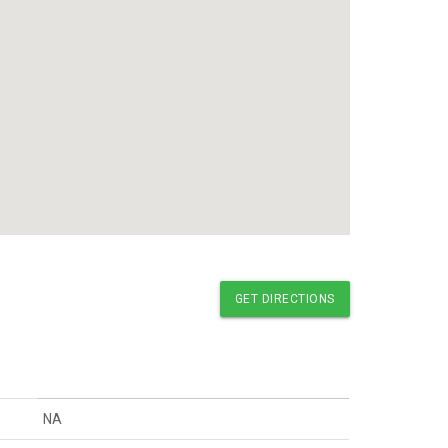
GET DIRECTIONS
NA