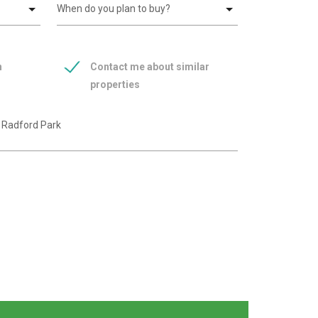
n
Contact me about similar
properties