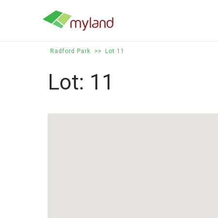
Skip
to
content
Radford Park
>>
Lot 11
Lot: 11