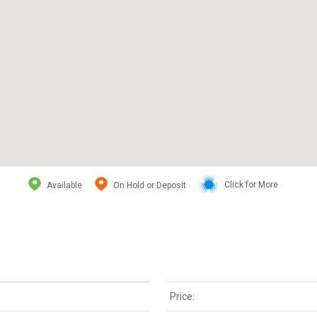
Available
On Hold or Deposit
Click for More
Price: