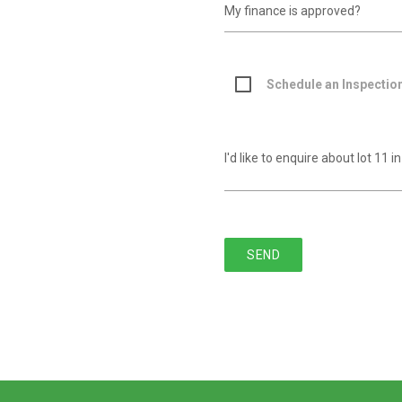
Schedule an Inspectio