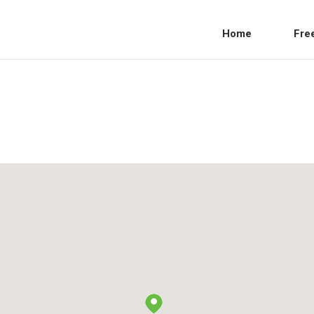
Home
Fre