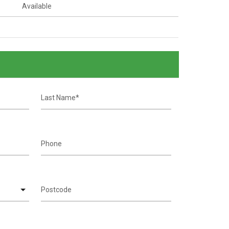
Available