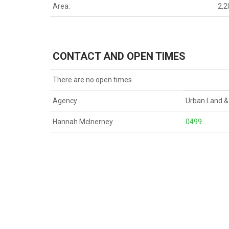
Area:
2,
CONTACT AND OPEN TIMES
There are no open times
Agency
Urban Land &
Hannah McInerney
0499...