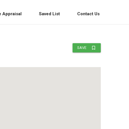
e Appraisal
Saved List
Contact Us
bookmark_border
SAVE