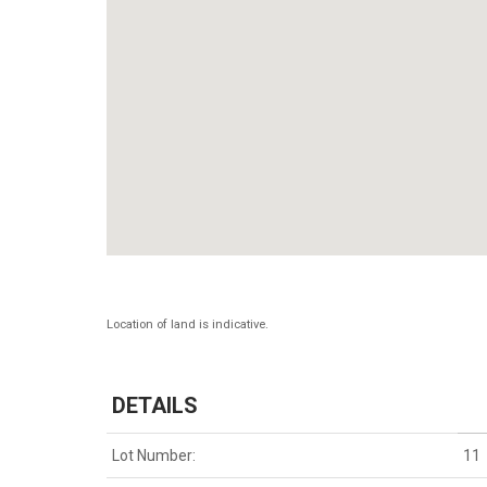
Location of land is indicative.
DETAILS
Lot Number:
11