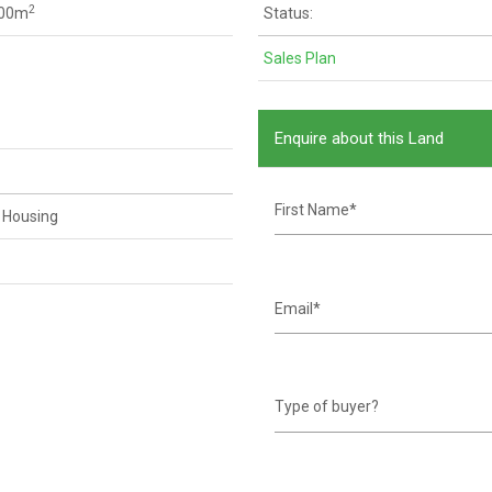
2
200m
Status:
Sales Plan
Enquire about this Land
 Housing