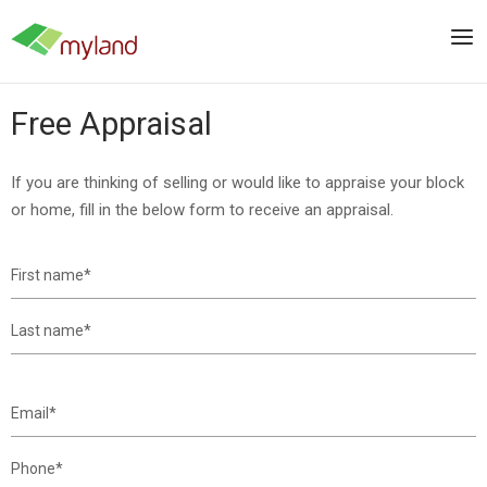
Skip
to
Men
content
Free Appraisal
If you are thinking of selling or would like to appraise your block
or home, fill in the below form to receive an appraisal.