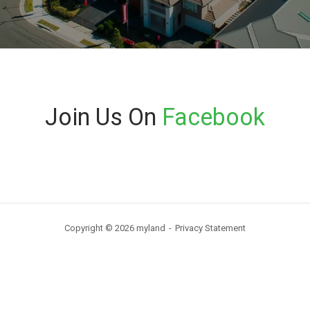
Join Us On
Facebook
Copyright © 2026 myland
Privacy Statement