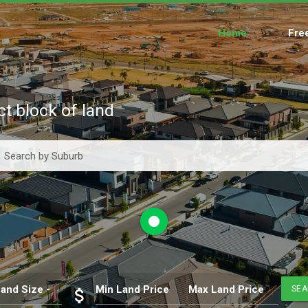
Home
Fre
ct block of land
fiber_manual_record
and Size -
Min Land Price
Max Land Price
SE
attach_money