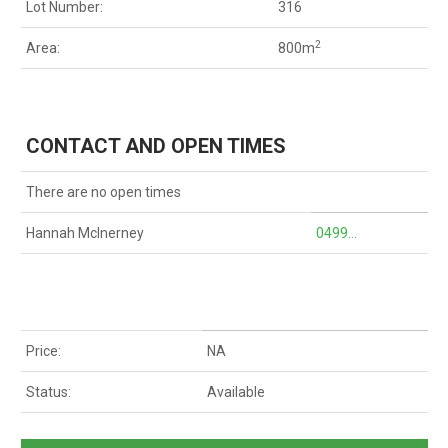
Lot Number:
316
2
Area:
800m
CONTACT AND OPEN TIMES
There are no open times
Hannah McInerney
0499...
Price:
NA
Status:
Available