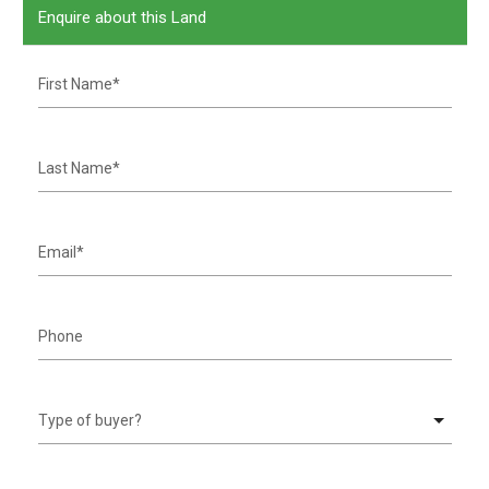
Enquire about this Land