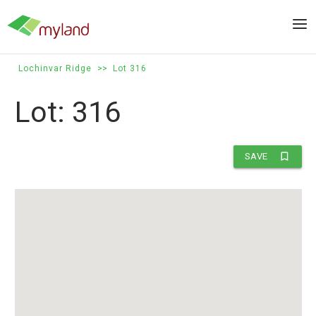
Skip
to
Men
content
Lochinvar Ridge
>>
Lot 316
Lot: 316
bookmark_border
SAVE