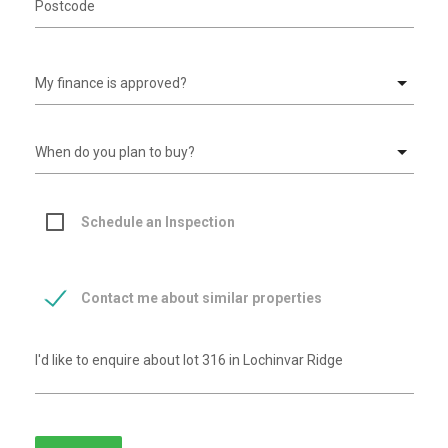
Schedule an Inspection
Contact me about similar properties