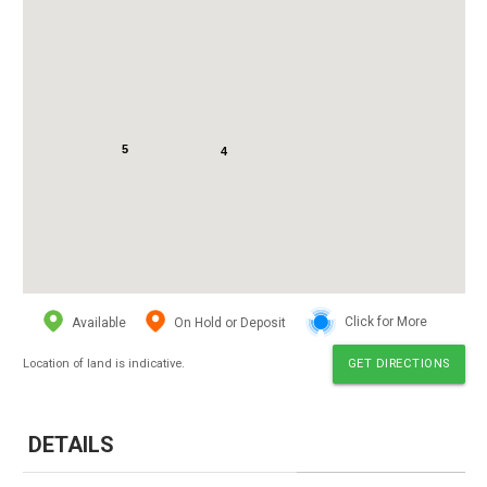
5
4
Available
On Hold or Deposit
Click for More
Location of land is indicative.
GET DIRECTIONS
DETAILS