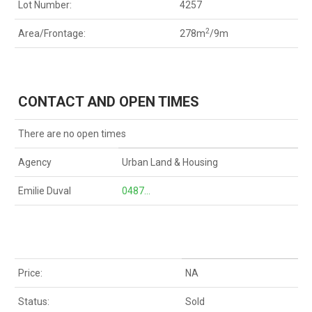
Lot Number:
4257
2
Area/Frontage:
278m
/9m
CONTACT AND OPEN TIMES
There are no open times
Agency
Urban Land & Housing
Emilie Duval
0487...
Price:
NA
Status:
Sold