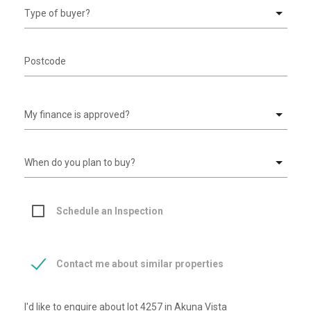
Schedule an Inspection
Contact me about similar properties