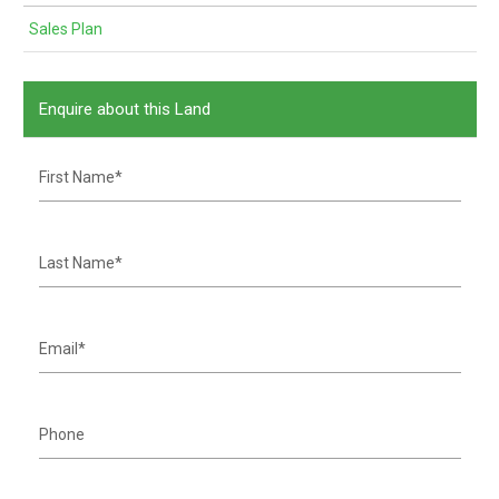
Sales Plan
Enquire about this Land