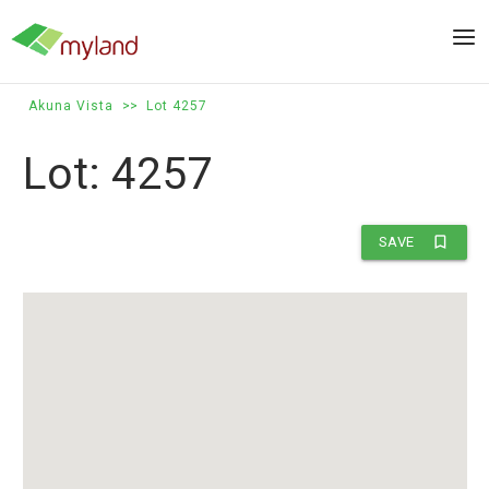
Skip
to
Men
content
Akuna Vista
>>
Lot 4257
Lot: 4257
bookmark_border
SAVE