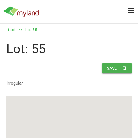
Skip
to
Men
content
test
>>
Lot 55
Lot: 55
bookmark_border
SAVE
Irregular