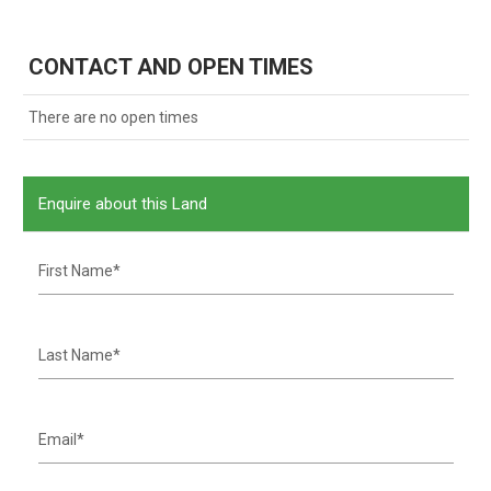
CONTACT AND OPEN TIMES
There are no open times
Enquire about this Land