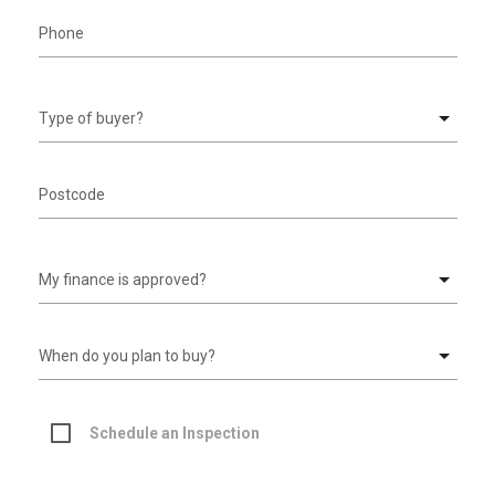
Schedule an Inspection