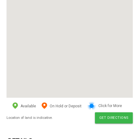
Available
On Hold or Deposit
Click for More
Location of land is indicative.
GET DIRECTIONS