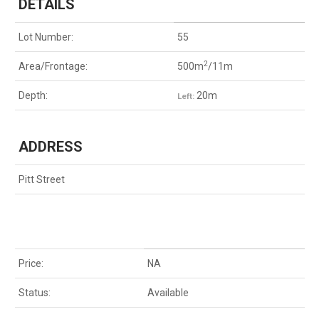
DETAILS
Lot Number:
55
2
Area/Frontage:
500m
/11m
Depth:
20m
Left:
ADDRESS
Pitt Street
Price:
NA
Status:
Available